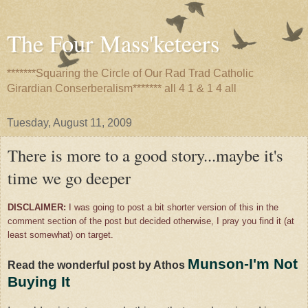
The Four Mass'keteers
*******Squaring the Circle of Our Rad Trad Catholic
Girardian Conserberalism******* all 4 1 & 1 4 all
Tuesday, August 11, 2009
There is more to a good story...maybe it's
time we go deeper
DISCLAIMER:
I was going to post a bit shorter version of this in the
comment section of the post but decided otherwise, I pray you find it (at
least somewhat) on target.
Munson-I'm Not
Read the wonderful post by Athos
Buying It