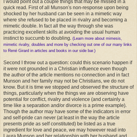
I would point out a couple things that may be missed in a
quick read. First of all Munson's non-response upon being
shocked by her husband can be seen in a mimetic way
where she refused to be placed in rivalry and becoming a
mimetic double. In fact all the way through she was
practicing excellent skills at avoiding the usual human
instinct to succumb to doubling.
(Learn more about mimesis,
mimetic rivalry, doubles and more by checking out one of our many links
to René Girard in articles and books in our side bar.)
Second I throw out a question: could this scenario happen if
it were not grounded in a Christian influence even though
the author of the article mentions no connection and in fact
Munson and her family may not be Christians, we do not
know. But it is time we stopped and observed the structure of
things, particularly when the things we are observing have
potential for conflict, rivalry and violence (and certainly a
time like a separation and/or divorce is a prime example).
Though the author may have some of the indicators in error
and self-pride can never (at least in the way the article
presents pride as self constituted) be listed as a true
ingredient for love and peace, we may however read into
Laura Munson and her relationship with her husband and