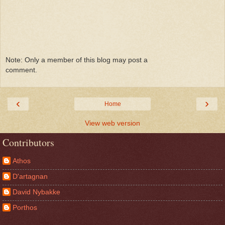
Note: Only a member of this blog may post a
comment.
‹
›
Home
View web version
Contributors
Athos
D'artagnan
David Nybakke
Porthos