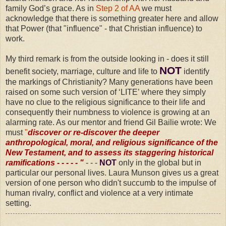
family God’s grace. As in
Step 2 of AA
we must
acknowledge that there is something greater here and allow
that Power (that "influence" - that Christian influence) to
work.
My third remark is from the outside looking in - does it still
NOT
benefit society, marriage, culture and life to
identify
the markings of Christianity? Many generations have been
raised on some such version of ‘LITE’ where they simply
have no clue to the religious significance to their life and
consequently their numbness to violence is growing at an
alarming rate. As our mentor and friend Gil Bailie wrote: We
must
"
discover or re-discover the deeper
anthropological, moral, and religious significance of the
New Testament, and to assess its staggering historical
ramifications - - - - - "
- - -
NOT
only in the global but in
particular our personal lives. Laura Munson gives us a great
version of one person who didn't succumb to the impulse of
human rivalry, conflict and violence at a very intimate
setting.