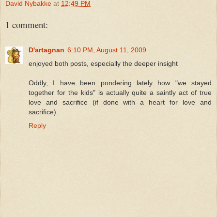
David Nybakke
at
12:49 PM
1 comment:
D'artagnan
6:10 PM, August 11, 2009
enjoyed both posts, especially the deeper insight
Oddly, I have been pondering lately how "we stayed
together for the kids" is actually quite a saintly act of true
love and sacrifice (if done with a heart for love and
sacrifice).
Reply