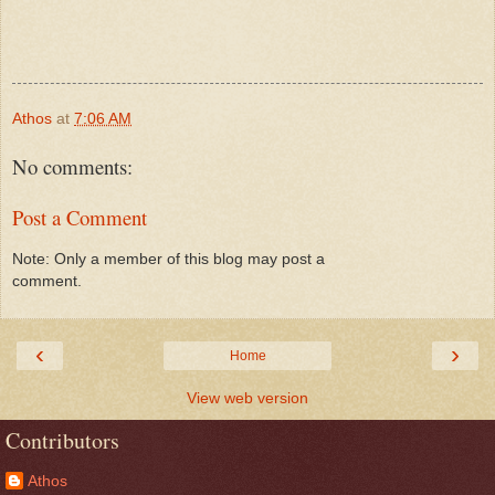
Athos
at
7:06 AM
No comments:
Post a Comment
Note: Only a member of this blog may post a
comment.
‹
›
Home
View web version
Contributors
Athos