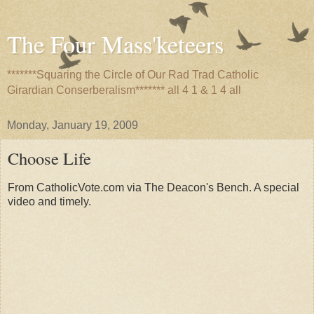
The Four Mass'keteers
*******Squaring the Circle of Our Rad Trad Catholic
Girardian Conserberalism******* all 4 1 & 1 4 all
Monday, January 19, 2009
Choose Life
From CatholicVote.com via The Deacon's Bench. A special
video and timely.